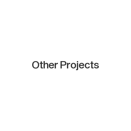
Other Projects